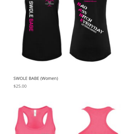
SWOLE BABE (Women)
$
25.00