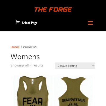
Select Page
Home
/ Womens
Womens
Showing all 4 results