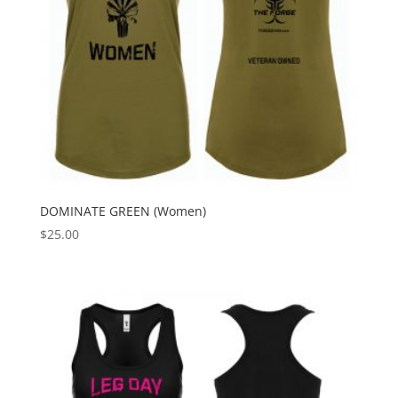
DOMINATE GREEN (Women)
$
25.00