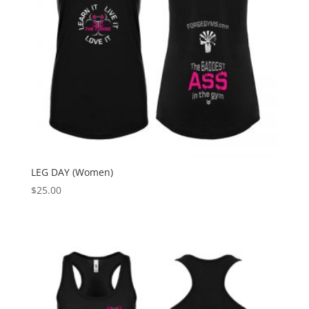
LEG DAY (Women)
$
25.00