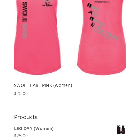
SWOLE BABE PINK (Women)
$
25.00
Products
LEG DAY (Women)
$
25.00