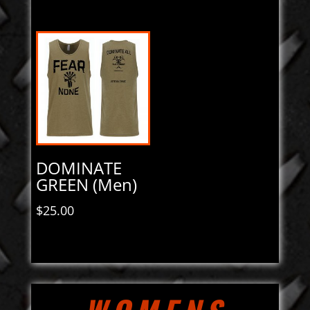
DOMINATE
GREEN (Men)
$
25.00