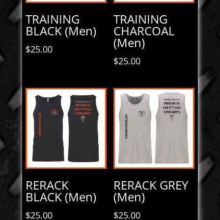
TRAINING
TRAINING
BLACK (Men)
CHARCOAL
(Men)
$
25.00
$
25.00
RERACK
RERACK GREY
BLACK (Men)
(Men)
$
25.00
$
25.00