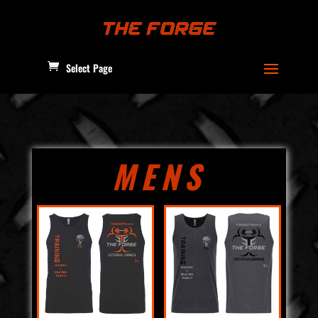
Select Page
MENS