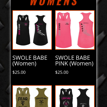
WOMENS
SWOLE BABE
SWOLE BABE
(Women)
PINK (Women)
$
25.00
$
25.00